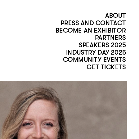
ABOUT
PRESS AND CONTACT
BECOME AN EXHIBITOR
PARTNERS
SPEAKERS 2025
INDUSTRY DAY 2025
COMMUNITY EVENTS
GET TICKETS