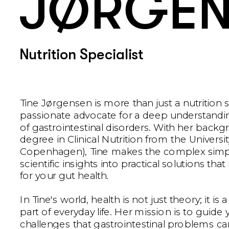
JØRGEN
Nutrition Specialist
Tine Jørgensen is more than just a nutrition spe
passionate advocate for a deep understandi
of gastrointestinal disorders. With her backgr
degree in Clinical Nutrition from the University
Copenhagen), Tine makes the complex simpl
scientific insights into practical solutions tha
for your gut health. 
In Tine's world, health is not just theory; it is a
part of everyday life. Her mission is to guide
challenges that gastrointestinal problems can