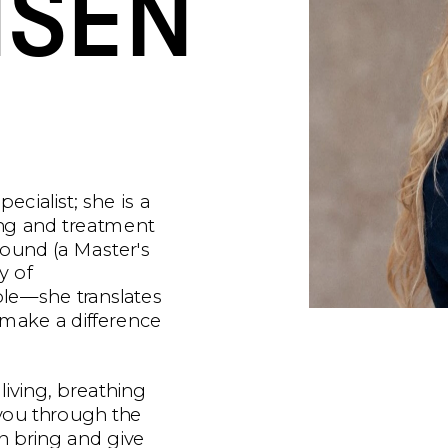
SEN
cialist; she is a 
ng and treatment 
ound (a Master's 
 of 
e—she translates 
t make a difference 
 living, breathing 
 you through the 
 bring and give 