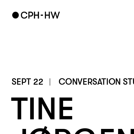
SEPT 22
CONVERSATION ST
TINE