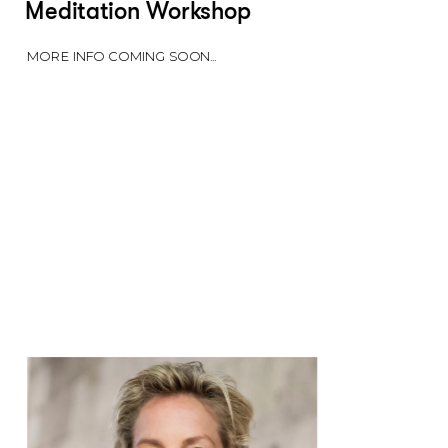
Meditation Workshop