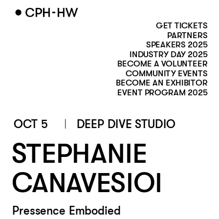
GET TICKETS
PARTNERS
SPEAKERS 2025
INDUSTRY DAY 2025
BECOME A VOLUNTEER
COMMUNITY EVENTS
BECOME AN EXHIBITOR
EVENT PROGRAM 2025
OCT 5
DEEP DIVE STUDIO
STEPHANIE 
CANAVESIOI
Pressence Embodied