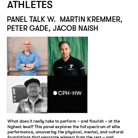
ATHLETES
PANEL TALK W.  MARTIN KREMMER, 
PETER GADE, JACOB NAISH
TBA
TBA
What does it really take to perform – and flourish – at the 
highest level? This panel explores the full spectrum of elite 
performance, uncovering the physical, mental, and cultural 
foundations that separate winners from the rest – and 