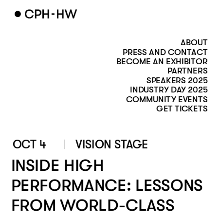
ABOUT
PRESS AND CONTACT
BECOME AN EXHIBITOR
PARTNERS
SPEAKERS 2025
INDUSTRY DAY 2025
COMMUNITY EVENTS
GET TICKETS
OCT 4
VISION STAGE 
INSIDE HIGH 
PERFORMANCE: LESSONS 
FROM WORLD-CLASS 