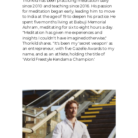
Thorkild has been practicing meditation daily 
since 2010 and teaching since 2016. His passion 
for meditation began early, leading him to move 
to India at the age of 19 to deepen his practice. He 
spent five months living at Babuji Memorial 
Ashram, meditating for six to eight hours a day. 
"Meditation has given me experiences and 
insights I couldn't have imagined otherwise," 
Thorkild shares. "It's been my 'secret weapon' as 
an entrepreneur, with five Gazelle Awards to my 
name, and as an athlete, holding the title of 
'World Freestyle Kendama Champion.'