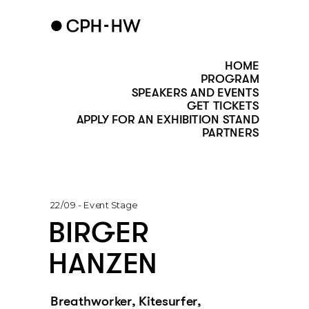
HOME
PROGRAM
SPEAKERS AND EVENTS
GET TICKETS
APPLY FOR AN EXHIBITION STAND
PARTNERS
22/09 - Event Stage
BIRGER 
HANZEN
Breathworker, Kitesurfer, 