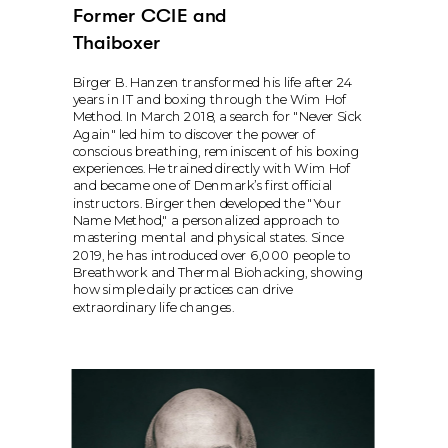
Former CCIE and 
Thaiboxer
Birger B. Hanzen transformed his life after 24 
years in IT and boxing through the Wim Hof 
Method. In March 2018, a search for "Never Sick 
Again" led him to discover the power of 
conscious breathing, reminiscent of his boxing 
experiences. He trained directly with Wim Hof 
and became one of Denmark’s first official 
instructors. Birger then developed the "Your 
Name Method," a personalized approach to 
mastering mental and physical states. Since 
2019, he has introduced over 6,000 people to 
Breathwork and Thermal Biohacking, showing 
how simple daily practices can drive 
extraordinary life changes.