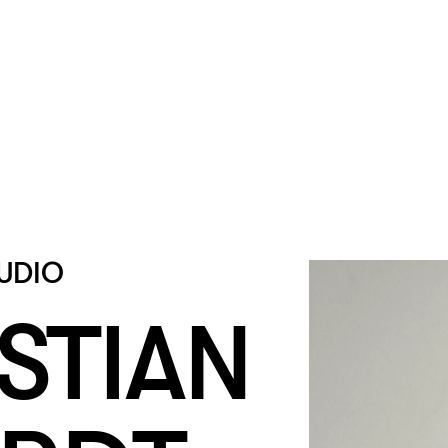
UDIO
STIAN