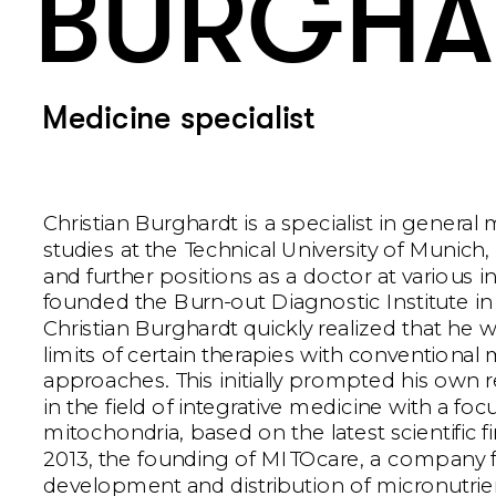
BURGHA
Medicine specialist
Christian Burghardt is a specialist in general m
studies at the Technical University of Munich, 
and further positions as a doctor at various ins
founded the Burn-out Diagnostic Institute in
Christian Burghardt quickly realized that he w
limits of certain therapies with conventional 
approaches. This initially prompted his own re
in the field of integrative medicine with a foc
mitochondria, based on the latest scientific fi
2013, the founding of MITOcare, a company f
development and distribution of micronutrien