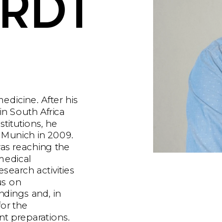
RDT
edicine. After his 
in South Africa 
titutions, he 
 Munich in 2009. 
as reaching the 
medical 
search activities 
us on 
ndings and, in 
or the 
t preparations. 