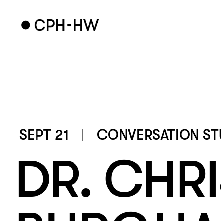
SEPT 21
CONVERSATION ST
DR. CHRI