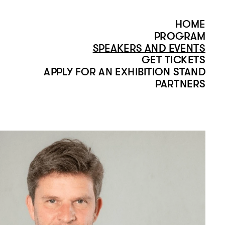
HOME
PROGRAM
SPEAKERS AND EVENTS
GET TICKETS
APPLY FOR AN EXHIBITION STAND
PARTNERS