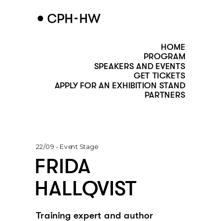
HOME
PROGRAM
SPEAKERS AND EVENTS
GET TICKETS
APPLY FOR AN EXHIBITION STAND
PARTNERS
22/09 - Event Stage
FRIDA 
HALLQVIST
Training expert and author 