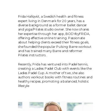
Frida Hallqvist, a Swedish health and fitness 
expert living in Denmark for 20 years, has a 
diverse background as a former ballet dancer 
and yoga/Pilates studio owner. She now shares 
her expertise through her app, BODYbyFRIDA, 
offering effective online training. Passionate 
about helping clients exceed their fitness goals, 
she founded the popular Pulsing Barre workout 
and has trained many Barre and reformer 
Pilates instructors. 
Recently, Frida has ventured into Padel tennis, 
creating a Ladies Padel Club with events like the 
Ladies Padel Cup. A mother of two, she also 
authors workout books with fitness routines and 
healthy recipes, promoting a balanced, holistic 
lifestyle