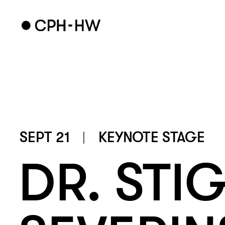
SEPT 21
KEYNOTE STAGE
DR. STIG