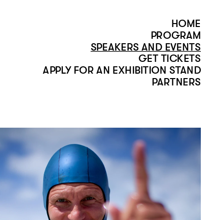
HOME
PROGRAM
SPEAKERS AND EVENTS
GET TICKETS
APPLY FOR AN EXHIBITION STAND
PARTNERS