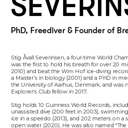
SEVERIN
PhD, Freediver & Founder of Br
Stig Åvall Severinsen, a four-time World Cham
was the first to hold his breath for over 20 mi
2010) and beat the Wim Hof ice-diving record
a Master’s in biology (2001) and a PhD in me
the University of Aarhus, Denmark, and was 
Explorer's Club fellow in 2017.
Stig holds 10 Guinness World Records, includ
unassisted dive (200 feet in 2003), swimming
ice in a speedo (2013), and 202 meters on a si
open water (2020). He was also named "The 