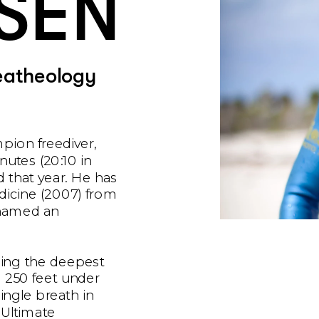
SEN
eatheology
pion freediver, 
nutes (20:10 in 
 that year. He has 
dicine (2007) from 
named an 
ing the deepest 
 250 feet under 
ngle breath in 
Ultimate 