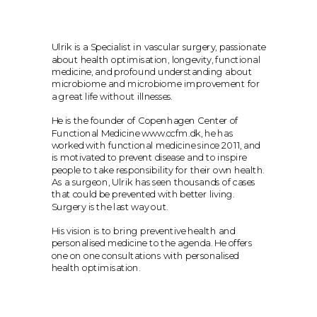
Ulrik is a Specialist in vascular surgery, passionate 
about health optimisation, longevity, functional 
medicine, and profound understanding about 
microbiome and microbiome improvement for 
a great life without illnesses.
He is the founder of Copenhagen Center of 
Functional Medicine www.ccfm.dk, he has 
worked with functional medicine since 2011, and 
is motivated to prevent disease and to inspire 
people to take responsibility for their own health. 
As a surgeon, Ulrik has seen thousands of cases 
that could be prevented with better living. 
Surgery is the last way out.
His vision is to bring preventive health and 
personalised medicine to the agenda. He offers 
one on one consultations with personalised 
health optimisation.