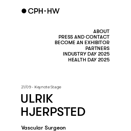
ABOUT
PRESS AND CONTACT
BECOME AN EXHIBITOR
PARTNERS
INDUSTRY DAY 2025
HEALTH DAY 2025
21/09 - Keynote Stage
ULRIK 
HJERPSTED
Vascular Surgeon