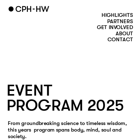
HIGHLIGHTS
PARTNERS
GET INVOLVED
ABOUT
CONTACT
EVENT
PROGRAM 2025
From groundbreaking science to timeless wisdom, 
this years  program spans body, mind, soul and 
society. 