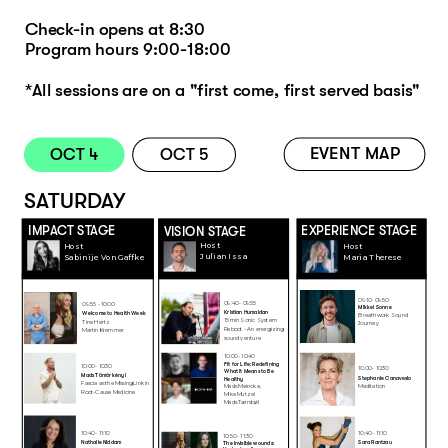
Check-in opens at 8:30 
Program hours 9:00-18:00 
*All sessions are on a "first come, first served basis"
EVENT MAP
OCT 4
OCT 5
SATURDAY
EXPERIENCE STAGE
IMPACT STAGE
VISION STAGE
Host
Host
Host
Julian Issa
Maria Therese
Sabinije Von Gaffke
09:10- 09:50
09:40 - 09:55
09:55 - 10:00
Mikkel Sonne
K
ristian Humaidan
Welcome to Health Week
Breathwork Sound 
WEL
15min Sonic System 
Tine Hertz 
Journey
Reboot - An energizing 
Martin Kremmer
COM
sound venture 
E
10:00 - 10:40
Fit for Life: Redefining 
10:00 - 10:30
10.00 - 10:30
What It Means to Be 
Mads Tömörkènyi
Stephanie Canavesio
Healthy 
Fascia as the Missing Link in 
Mads Meincke, 
Meditation 
Root-Cause Medicine
Mike Mutzel 
Mads Tærsbøl
10:40 - 11:10
10:40 - 11:10
10:50 - 11:30
Nathalie Niddam
Sara Rantzau 
The invisible wounds: 