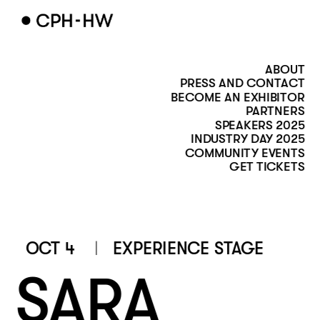
ABOUT
PRESS AND CONTACT
BECOME AN EXHIBITOR
PARTNERS
SPEAKERS 2025
INDUSTRY DAY 2025
COMMUNITY EVENTS
GET TICKETS
 OCT 4
EXPERIENCE STAGE 
SARA 