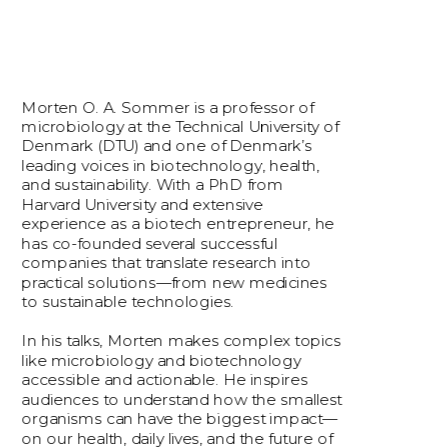
Morten O. A. Sommer is a professor of 
microbiology at the Technical University of 
Denmark (DTU) and one of Denmark’s 
leading voices in biotechnology, health, 
and sustainability. With a PhD from 
Harvard University and extensive 
experience as a biotech entrepreneur, he 
has co-founded several successful 
companies that translate research into 
practical solutions—from new medicines 
to sustainable technologies.
In his talks, Morten makes complex topics 
like microbiology and biotechnology 
accessible and actionable. He inspires 
audiences to understand how the smallest 
organisms can have the biggest impact—
on our health, daily lives, and the future of 