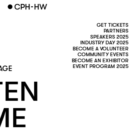
GET TICKETS
PARTNERS
SPEAKERS 2025
INDUSTRY DAY 2025
BECOME A VOLUNTEER
COMMUNITY EVENTS
BECOME AN EXHIBITOR
EVENT PROGRAM 2025
AGE 
EN 
ME