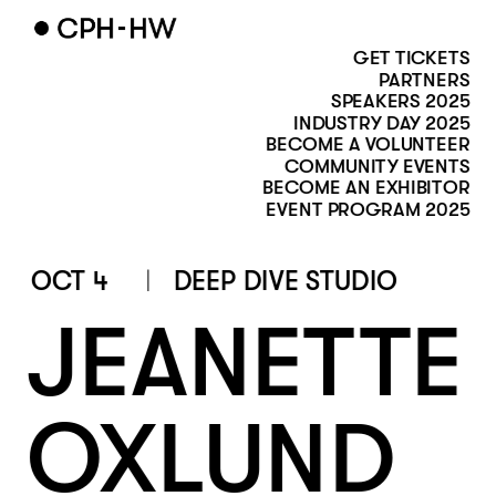
GET TICKETS
PARTNERS
SPEAKERS 2025
INDUSTRY DAY 2025
BECOME A VOLUNTEER
COMMUNITY EVENTS
BECOME AN EXHIBITOR
EVENT PROGRAM 2025
OCT 4
DEEP DIVE STUDIO
JEANETTE 
OXLUND 