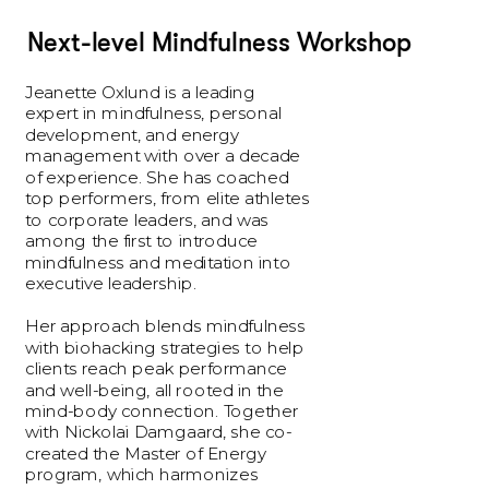
Next-level Mindfulness Workshop
Jeanette Oxlund is a leading 
expert in mindfulness, personal 
development, and energy 
management with over a decade 
of experience. She has coached 
top performers, from elite athletes 
to corporate leaders, and was 
among the first to introduce 
mindfulness and meditation into 
executive leadership.
Her approach blends mindfulness 
with biohacking strategies to help 
clients reach peak performance 
and well-being, all rooted in the 
mind-body connection. Together 
with Nickolai Damgaard, she co-
created the Master of Energy 
program, which harmonizes 