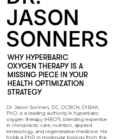
JASON 
SONNERS
WHY HYPERBARIC 
OXYGEN THERAPY IS A 
MISSING PIECE IN YOUR 
HEALTH OPTIMIZATION 
STRATEGY
Dr. Jason Sonners, DC, DCBCN, DIBAK, 
PhD, is a leading authority in hyperbaric 
oxygen therapy (HBOT), blending expertise 
in chiropractic care, nutrition, applied 
kinesiology, and regenerative medicine. He 
holds a PhD in molecular biology from the 