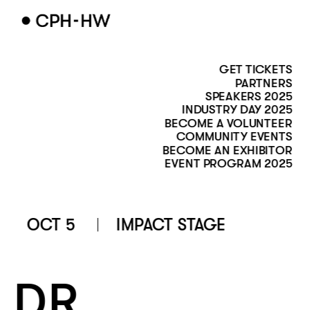
GET TICKETS
PARTNERS
SPEAKERS 2025
INDUSTRY DAY 2025
BECOME A VOLUNTEER
COMMUNITY EVENTS
BECOME AN EXHIBITOR
EVENT PROGRAM 2025
OCT 5
IMPACT STAGE 
DR. 