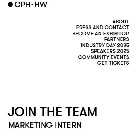
ABOUT
PRESS AND CONTACT
BECOME AN EXHIBITOR
PARTNERS
INDUSTRY DAY 2025
SPEAKERS 2025
COMMUNITY EVENTS
GET TICKETS
JOIN THE TEAM
MARKETING INTERN