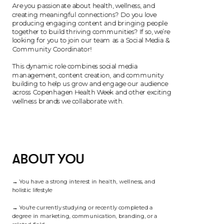
Are you passionate about health, wellness, and 
creating meaningful connections? Do you love 
producing engaging content and bringing people 
together to build thriving communities? If so, we’re 
looking for you to join our team as a Social Media & 
Community Coordinator!
This dynamic role combines social media 
management, content creation, and community 
building to help us grow and engage our audience 
across Copenhagen Health Week and other exciting 
ABOUT YOU
→ You have a strong interest in health, wellness, and 
holistic lifestyle
→ You're currently studying or recently completed a 
degree in marketing, communication, branding, or a 