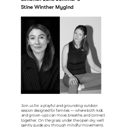
Stine Winther Mygind
Join us for a playful and grounding outdoor 
session designed for families — where both kids 
and grown-ups can move, breathe, and connect 
together. On the grass under the open sky, we’ll 
gently guide you through mindful movements 