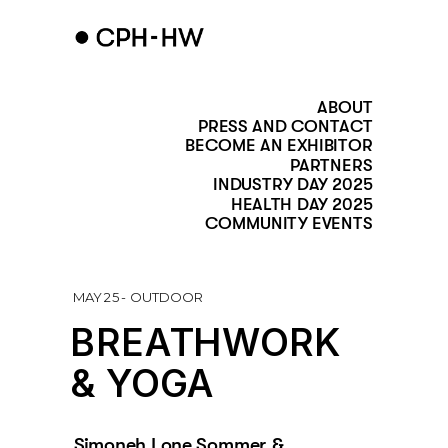
ABOUT
PRESS AND CONTACT
BECOME AN EXHIBITOR
PARTNERS
INDUSTRY DAY 2025
HEALTH DAY 2025
COMMUNITY EVENTS
MAY 25 - OUTDOOR
BREATHWORK
& YOGA   
Simoneh Lone Sommer & 