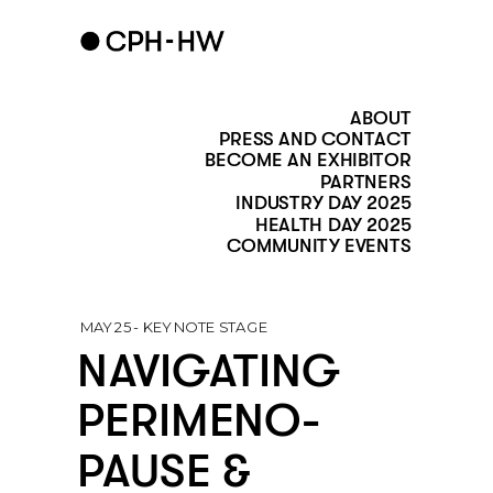
ABOUT
PRESS AND CONTACT
BECOME AN EXHIBITOR
PARTNERS
INDUSTRY DAY 2025
HEALTH DAY 2025
COMMUNITY EVENTS
MAY 25 - KEY NOTE STAGE 
NAVIGATING 
PERIMENO-
PAUSE & 