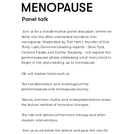
MENOPAUSE
Panel talk
 Join us for a transformative panel discussion, where we 
delve into the often-overlooked transition into 
menopause. Moderated by Tine Hertz, founder of One 
Thirty Labs, Denmark’s leading experts – Stine Fyrst, 
Caroline Fibæk, and Dorthe Snejberg – will explore the 
perimenopausal phase, addressing what many tend to 
forget in the years leading up to menopause.
We will explore topics such as:
The transformation and challenges of the 
perimenopause and menopause journey. 
Taboos, common myths, and misrepresentations versus 
the factual realities of hormonal changes. 
The role and options of hormone therapy and other 
modern interventions.
 Join us as we break the silence and pave the way for 