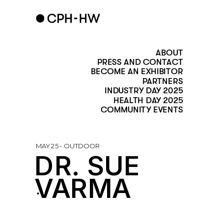
ABOUT
PRESS AND CONTACT
BECOME AN EXHIBITOR
PARTNERS
INDUSTRY DAY 2025
HEALTH DAY 2025
COMMUNITY EVENTS
MAY 25 - OUTDOOR
DR. SUE 
VARMA
.