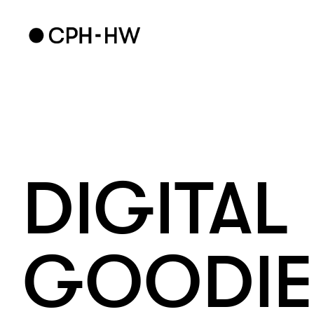
DIGITAL 
GOODIE