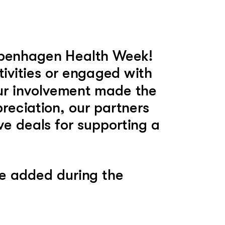
openhagen Health Week! 
ivities or engaged with 
ur involvement made the 
reciation, our partners 
ve deals for supporting a 
e added during the 