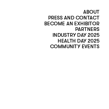
ABOUT
PRESS AND CONTACT
BECOME AN EXHIBITOR
PARTNERS
INDUSTRY DAY 2025
HEALTH DAY 2025
COMMUNITY EVENTS