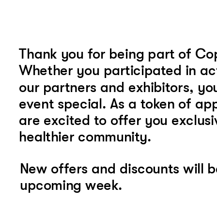
Thank you for being part of C
Whether you participated in act
our partners and exhibitors, yo
event special. As a token of app
are excited to offer you exclusi
healthier community.
New offers and discounts will b
upcoming week.