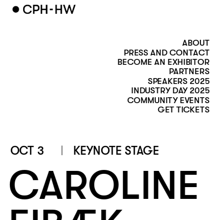
ABOUT
PRESS AND CONTACT
BECOME AN EXHIBITOR
PARTNERS
SPEAKERS 2025
INDUSTRY DAY 2025
COMMUNITY EVENTS
GET TICKETS
OCT 3
KEYNOTE STAGE
CAROLINE