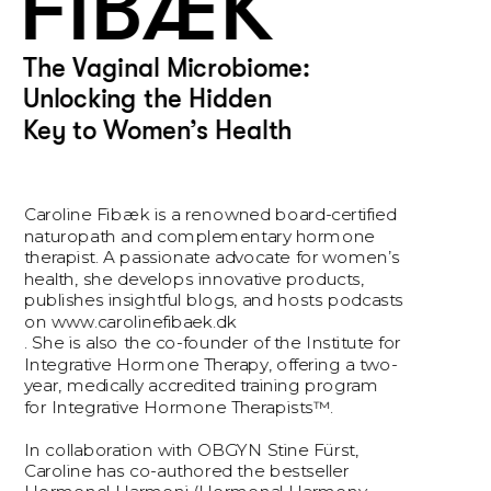
FIBÆK
The Vaginal Microbiome: 
Unlocking the Hidden 
Key to Women’s Health
Caroline Fibæk is a renowned board-certified 
naturopath and complementary hormone 
therapist. A passionate advocate for women’s 
health, she develops innovative products, 
publishes insightful blogs, and hosts podcasts 
on www.carolinefibaek.dk
. She is also the co-founder of the Institute for 
Integrative Hormone Therapy, offering a two-
year, medically accredited training program 
for Integrative Hormone Therapists™.
In collaboration with OBGYN Stine Fürst, 
Caroline has co-authored the bestseller 