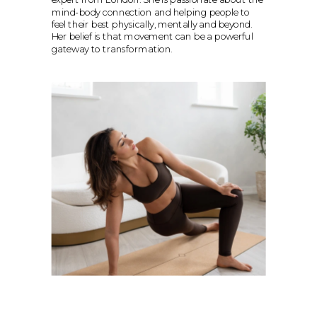
mind-body connection and helping people to 
feel their best physically, mentally and beyond. 
Her belief is that movement can be a powerful 
gateway to transformation.