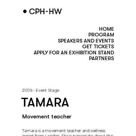
HOME
PROGRAM
SPEAKERS AND EVENTS
GET TICKETS
APPLY FOR AN EXHIBITION STAND
PARTNERS
21/09 - Event Stage
TAMARA
Movement teacher 
Tamara is a movement teacher and wellness 
expert from London. She is passionate about the 