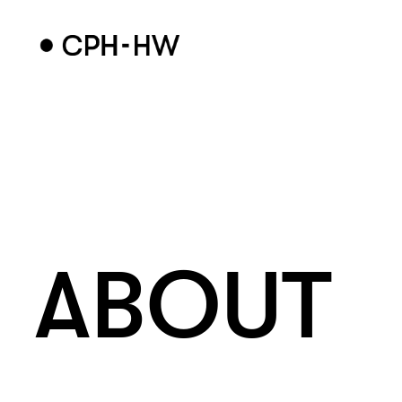
ABOUT