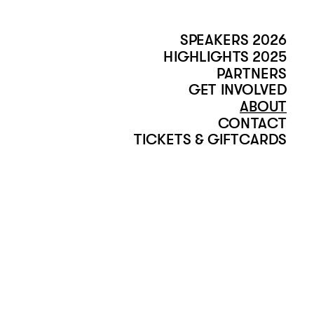
SPEAKERS 2026
HIGHLIGHTS 2025
PARTNERS
GET INVOLVED
ABOUT
CONTACT
TICKETS & GIFTCARDS