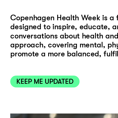
Copenhagen Health Week is a for
designed to inspire, educate, a
KEEP ME UPDATED
conversations about health and 
approach, covering mental, physi
promote a more balanced, fulfill