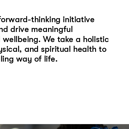
ward-thinking initiative 
nd drive meaningful 
wellbeing. We take a holistic 
cal, and spiritual health to 
ing way of life. 