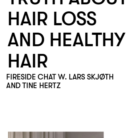
HAIR LOSS 
AND HEALTHY 
HAIR
FIRESIDE CHAT W. LARS SKJØTH 
AND TINE HERTZ