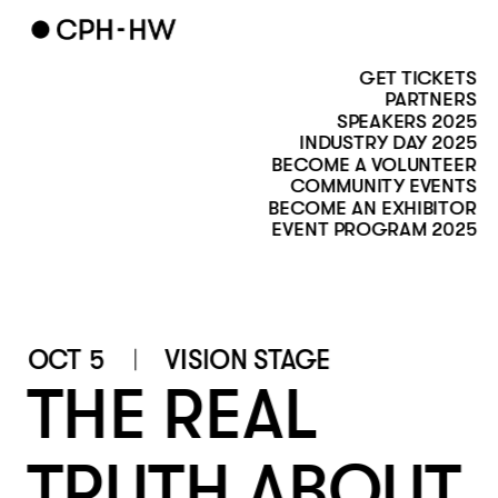
GET TICKETS
PARTNERS
SPEAKERS 2025
INDUSTRY DAY 2025
BECOME A VOLUNTEER
COMMUNITY EVENTS
BECOME AN EXHIBITOR
EVENT PROGRAM 2025
OCT 5
VISION STAGE
THE REAL 
TRUTH ABOUT 