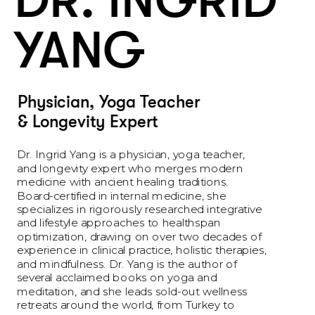
DR. INGRID 
YANG 
Physician, Yoga Teacher 
& Longevity Expert
Dr. Ingrid Yang is a physician, yoga teacher, 
and longevity expert who merges modern 
medicine with ancient healing traditions. 
Board-certified in internal medicine, she 
specializes in rigorously researched integrative 
and lifestyle approaches to healthspan 
optimization, drawing on over two decades of 
experience in clinical practice, holistic therapies, 
and mindfulness. Dr. Yang is the author of 
several acclaimed books on yoga and 
meditation, and she leads sold-out wellness 
retreats around the world, from Turkey to 