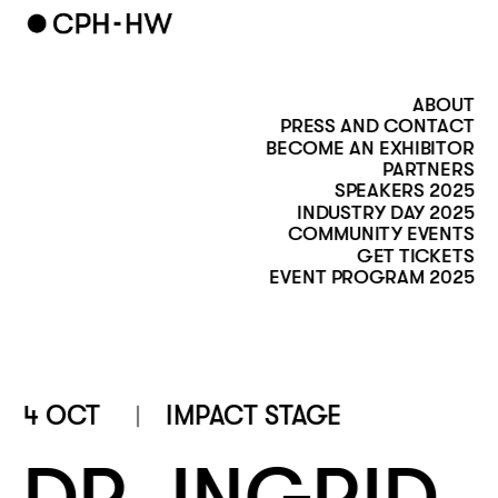
ABOUT
PRESS AND CONTACT
BECOME AN EXHIBITOR
PARTNERS
SPEAKERS 2025
INDUSTRY DAY 2025
COMMUNITY EVENTS
GET TICKETS
EVENT PROGRAM 2025
4 OCT
IMPACT STAGE 