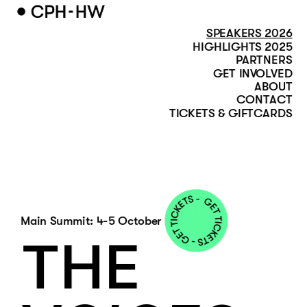
SPEAKERS 2026
HIGHLIGHTS 2025
PARTNERS
GET INVOLVED
ABOUT
CONTACT
TICKETS & GIFTCARDS
Main Summit: 4-5 October
THE 