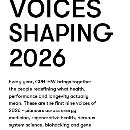
VOICES
SHAPING 
2026
Every year, CPH-HW brings together 
the people redefining what health, 
performance and longevity actually 
mean. These are the first nine voices of 
2026 - pioneers across energy 
medicine, regenerative health, nervous 
system science, biohacking and gene 